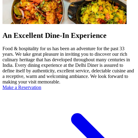
An Excellent Dine-In Experience
Food & hospitality for us has been an adventure for the past 33
years. We take great pleasure in inviting you to discover our rich
culinary heritage that has developed throughout many centuries in
India. Every dining experience at the Delhi Diner is assured to
define itself by authenticity, excellent service, delectable cuisine and
a receptive, warm and welcoming ambiance. We look forward to
making your visit memorable.
Make a Reservation