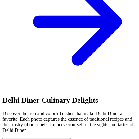
Delhi Diner Culinary Delights
Discover the rich and colorful dishes that make Delhi Diner a
favorite. Each photo captures the essence of traditional recipes and
the artistry of our chefs. Immerse yourself in the sights and tastes of
Delhi Diner.