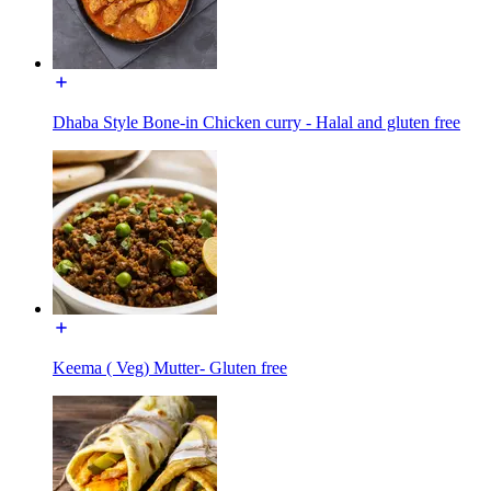
Dhaba Style Bone-in Chicken curry - Halal and gluten free
Keema ( Veg) Mutter- Gluten free