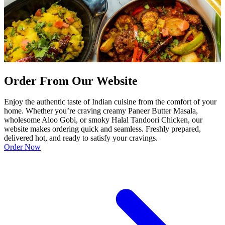
Order From Our Website
Enjoy the authentic taste of Indian cuisine from the comfort of your
home. Whether you’re craving creamy Paneer Butter Masala,
wholesome Aloo Gobi, or smoky Halal Tandoori Chicken, our
website makes ordering quick and seamless. Freshly prepared,
delivered hot, and ready to satisfy your cravings.
Order Now