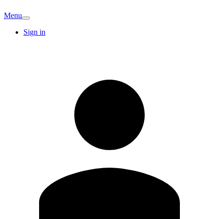
Menu
Sign in