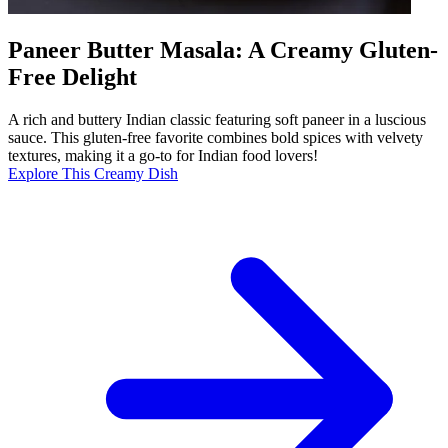
Paneer Butter Masala: A Creamy Gluten-
Free Delight
A rich and buttery Indian classic featuring soft paneer in a luscious
sauce. This gluten-free favorite combines bold spices with velvety
textures, making it a go-to for Indian food lovers!
Explore This Creamy Dish