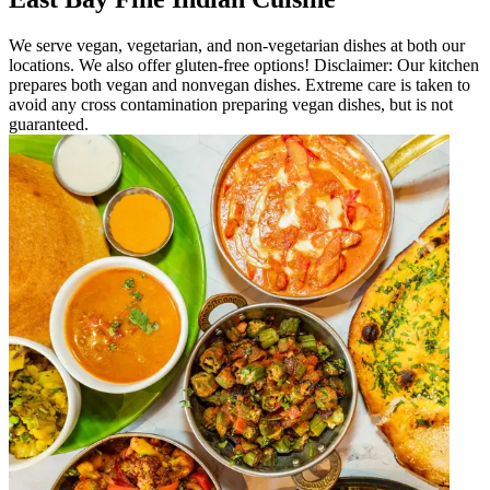
We serve vegan, vegetarian, and non-vegetarian dishes at both our
locations. We also offer gluten-free options! Disclaimer: Our kitchen
prepares both vegan and nonvegan dishes. Extreme care is taken to
avoid any cross contamination preparing vegan dishes, but is not
guaranteed.