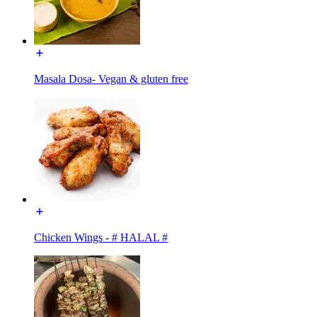
Masala Dosa- Vegan & gluten free
Chicken Wings - # HALAL #