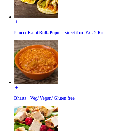
Paneer Kathi Roll- Popular street food ## - 2 Rolls
Bharta - Veg/ Vegan/ Gluten free