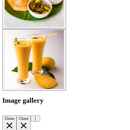
Image gallery
Close
Close