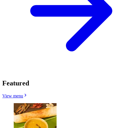
Featured
View menu