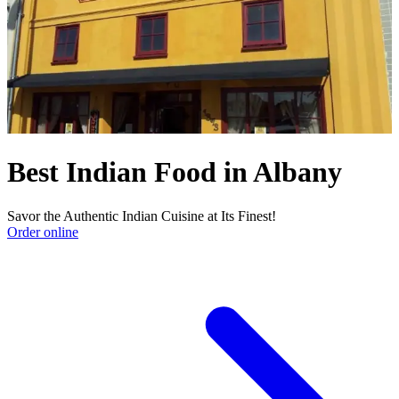
Best Indian Food in Albany
Savor the Authentic Indian Cuisine at Its Finest!
Order online