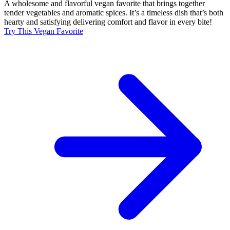
A wholesome and flavorful vegan favorite that brings together
tender vegetables and aromatic spices. It’s a timeless dish that’s both
hearty and satisfying delivering comfort and flavor in every bite!
Try This Vegan Favorite