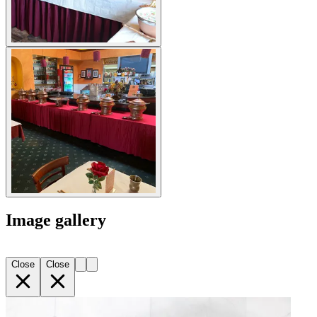
Image gallery
Close
Close