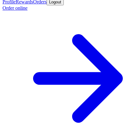
Profile
Rewards
Orders
Logout
Order online