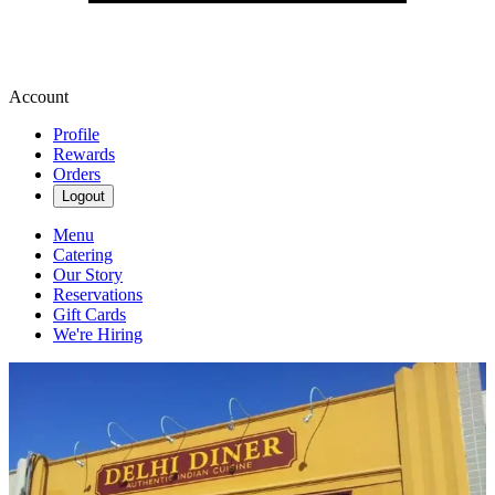
Account
Profile
Rewards
Orders
Logout
Menu
Catering
Our Story
Reservations
Gift Cards
We're Hiring