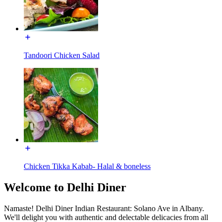
Tandoori Chicken Salad
Chicken Tikka Kabab- Halal & boneless
Welcome to Delhi Diner
Namaste! Delhi Diner Indian Restaurant: Solano Ave in Albany.
We'll delight you with authentic and delectable delicacies from all