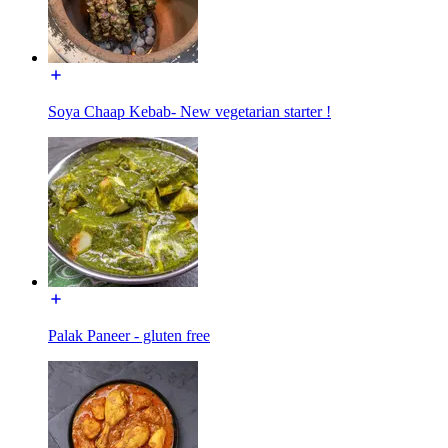
Soya Chaap Kebab- New vegetarian starter !
Palak Paneer - gluten free