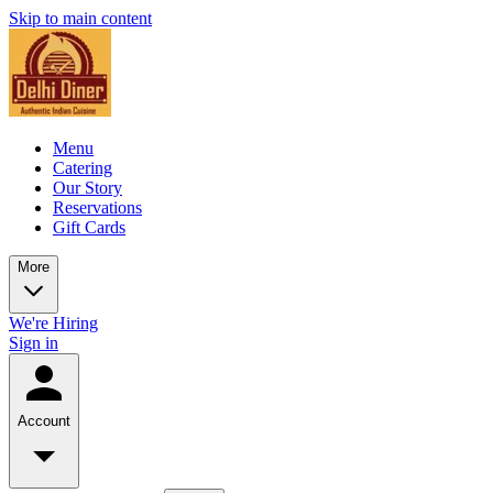
Skip to main content
Menu
Catering
Our Story
Reservations
Gift Cards
More
We're Hiring
Sign in
Account