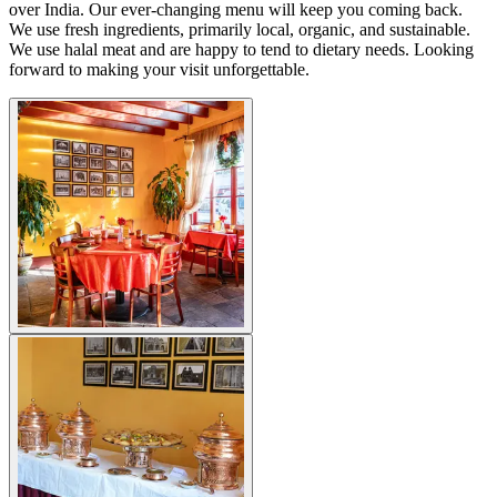
over India. Our ever-changing menu will keep you coming back.
We use fresh ingredients, primarily local, organic, and sustainable.
We use halal meat and are happy to tend to dietary needs. Looking
forward to making your visit unforgettable.