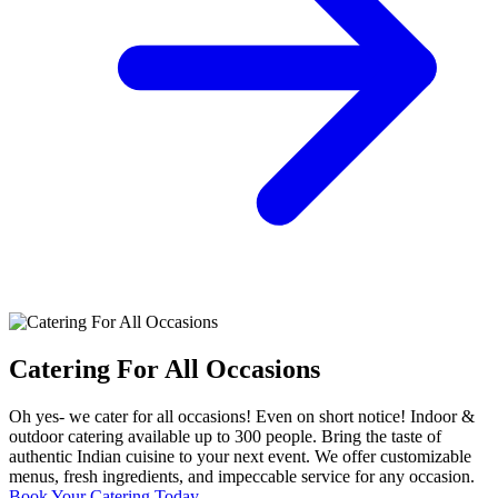
Catering For All Occasions
Oh yes- we cater for all occasions! Even on short notice! Indoor &
outdoor catering available up to 300 people. Bring the taste of
authentic Indian cuisine to your next event. We offer customizable
menus, fresh ingredients, and impeccable service for any occasion.
Book Your Catering Today