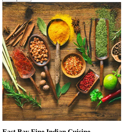
East Bay Fine Indian Cuisine