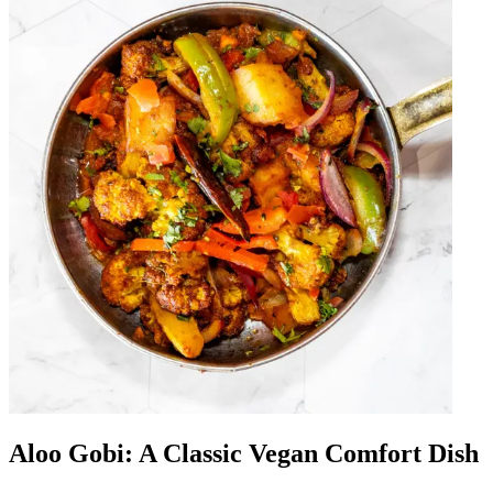
Aloo Gobi: A Classic Vegan Comfort Dish