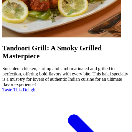
Tandoori Grill: A Smoky Grilled
Masterpiece
Succulent chicken, shrimp and lamb marinated and grilled to
perfection, offering bold flavors with every bite. This halal specialty
is a must-try for lovers of authentic Indian cuisine for an ultimate
flavor experience!
Taste This Delight