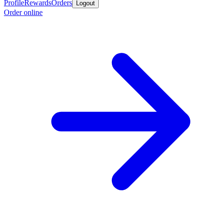
Profile
Rewards
Orders
Logout
Order online