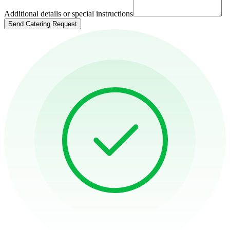
Additional details or special instructions
Send Catering Request