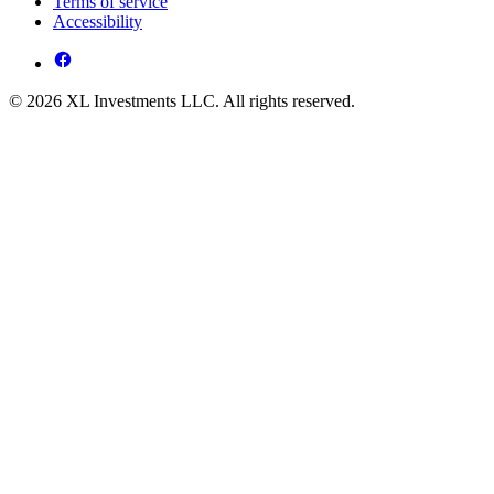
Terms of service
Accessibility
© 2026 XL Investments LLC. All rights reserved.