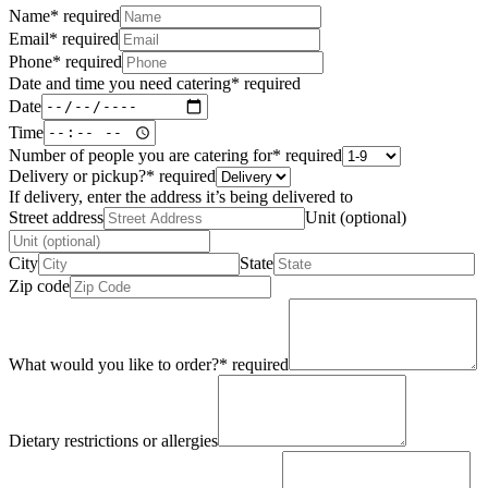
Name
*
required
Email
*
required
Phone
*
required
Date and time you need catering
*
required
Date
Time
Number of people you are catering for
*
required
Delivery or pickup?
*
required
If delivery, enter the address it’s being delivered to
Street address
Unit (optional)
City
State
Zip code
What would you like to order?
*
required
Dietary restrictions or allergies