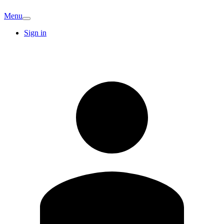
Menu
Sign in