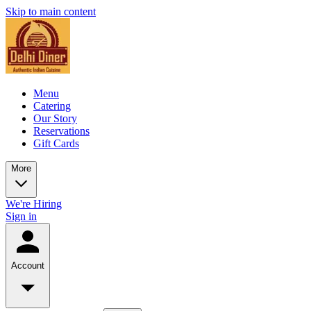
Skip to main content
Menu
Catering
Our Story
Reservations
Gift Cards
More
We're Hiring
Sign in
Account