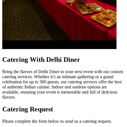
Catering With Delhi Diner
Bring the flavors of Delhi Diner to your next event with our custom
catering services. Whether it’s an intimate gathering or a grand
celebration for up to 300 guests, our catering services offer the best
of authentic Indian cuisine. Indoor and outdoor options are
available, ensuring your event is memorable and full of delicious
flavors.
Catering Request
Please complete the form below to send us a catering request.