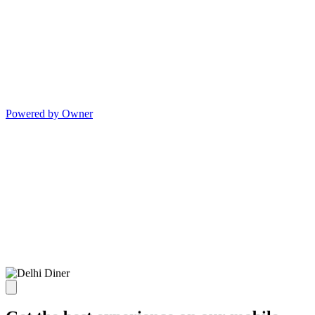
Powered by Owner