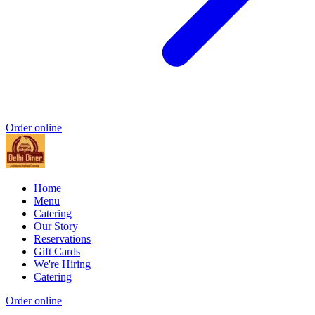
Order online
Home
Menu
Catering
Our Story
Reservations
Gift Cards
We're Hiring
Catering
Order online