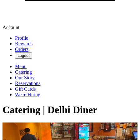
Account
Profile
Rewards
Orders
Logout
Menu
Catering
Our Story
Reservations
Gift Cards
We're Hiring
Catering | Delhi Diner