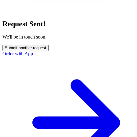
Request Sent!
We'll be in touch soon.
Submit another request
Order with App