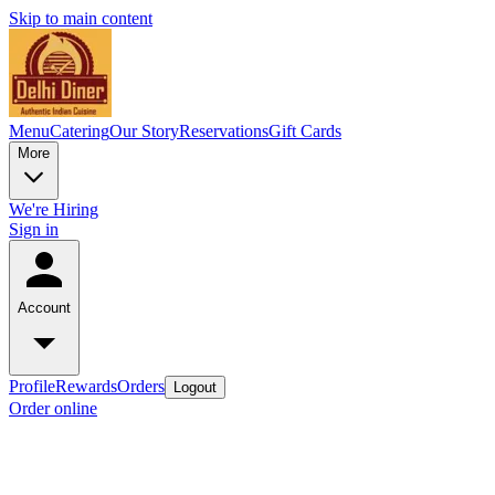
Skip to main content
Menu
Catering
Our Story
Reservations
Gift Cards
More
We're Hiring
Sign in
Account
Profile
Rewards
Orders
Logout
Order online