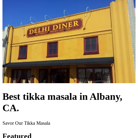
Best tikka masala in Albany,
CA.
Savor Our Tikka Masala
Featured