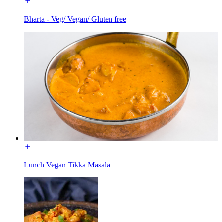
Bharta - Veg/ Vegan/ Gluten free
Lunch Vegan Tikka Masala