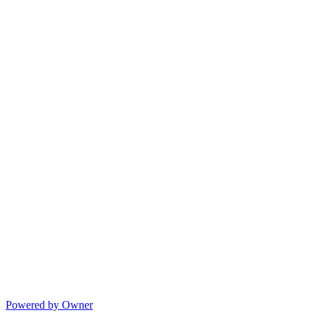
Powered by Owner