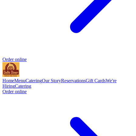
Order online
Home
Menu
Catering
Our Story
Reservations
Gift Cards
We're
Hiring
Catering
Order online