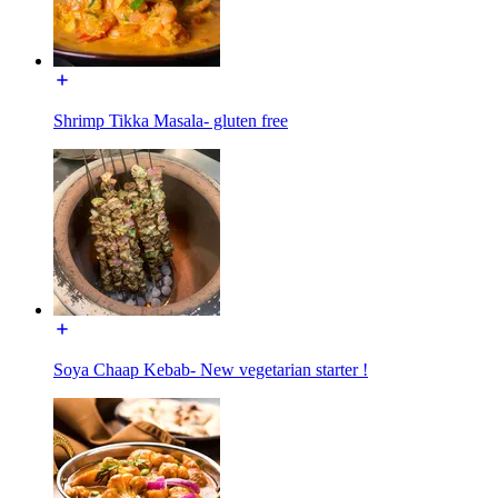
Shrimp Tikka Masala- gluten free
Soya Chaap Kebab- New vegetarian starter !