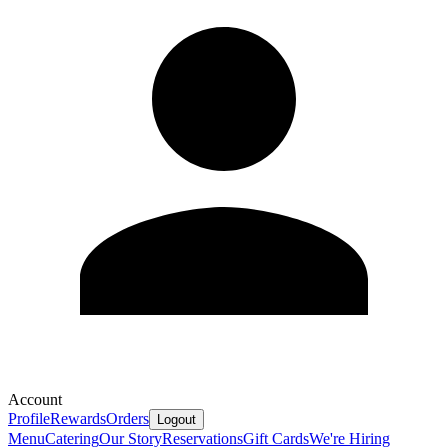
Account
Profile
Rewards
Orders
Logout
Menu
Catering
Our Story
Reservations
Gift Cards
We're Hiring