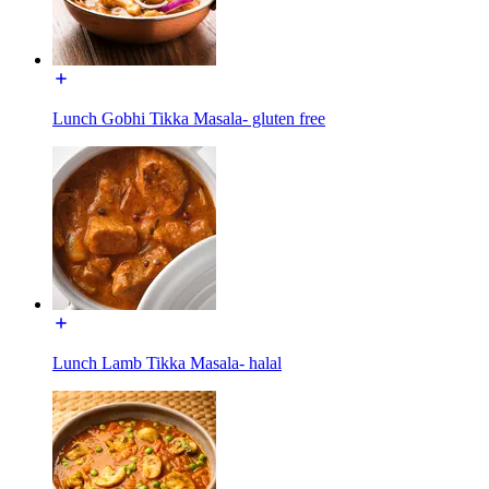
Lunch Gobhi Tikka Masala- gluten free
Lunch Lamb Tikka Masala- halal