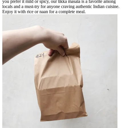
you prefer it mild or spicy, our tikka masala is a favorite among
locals and a must-try for anyone craving authentic Indian cuisine.
Enjoy it with rice or naan for a complete meal.