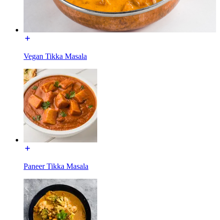
Vegan Tikka Masala
Paneer Tikka Masala