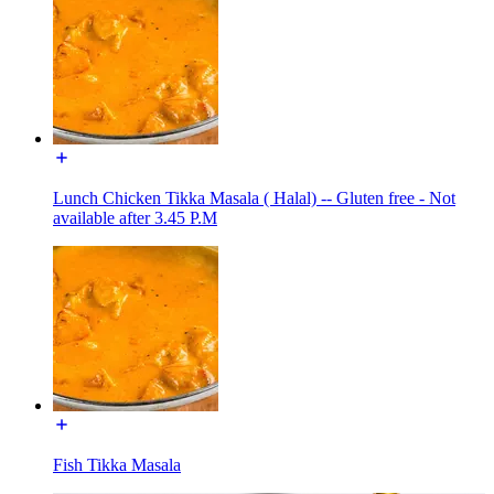
Lunch Chicken Tikka Masala ( Halal) -- Gluten free - Not
available after 3.45 P.M
Fish Tikka Masala