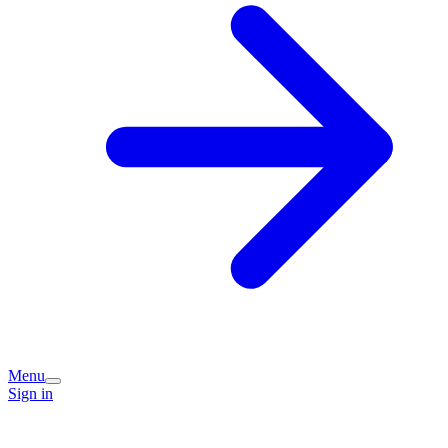
Menu
Sign in