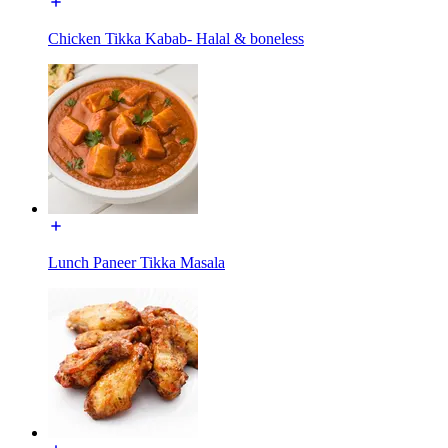
Chicken Tikka Kabab- Halal & boneless
Lunch Paneer Tikka Masala