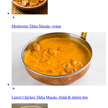
Mushroom Tikka Masala- vegan
Lunch Chicken Tikka Masala- Halal & gluten free