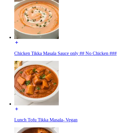
Chicken Tikka Masala Sauce only ## No Chicken ###
Lunch Tofu Tikka Masala- Vegan