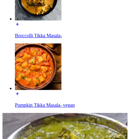
Broccolli Tikka Masala-
Pumpkin Tikka Masala- vegan