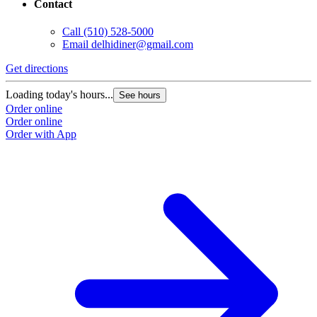
Contact
Call
(510) 528-5000
Email
delhidiner@gmail.com
Get directions
Loading today's hours...
See hours
Order online
Order online
Order with App