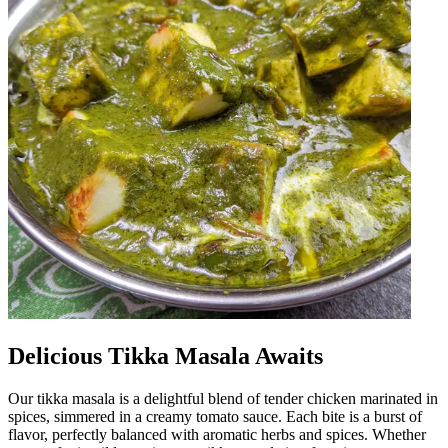
Delicious Tikka Masala Awaits
Our tikka masala is a delightful blend of tender chicken marinated in
spices, simmered in a creamy tomato sauce. Each bite is a burst of
flavor, perfectly balanced with aromatic herbs and spices. Whether