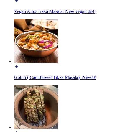
Vegan Aloo Tikka Masala- New vegan dish
Gobhi ( Cauliflower Tikka Masala)- New##