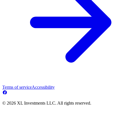
Terms of service
Accessibility
© 2026 XL Investments LLC. All rights reserved.