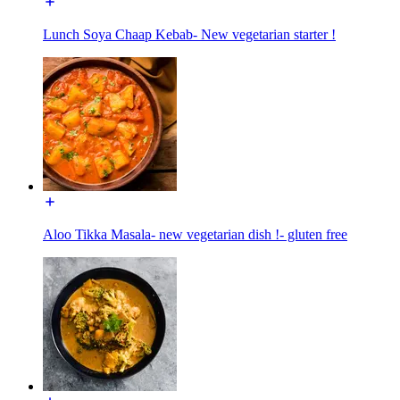
Lunch Soya Chaap Kebab- New vegetarian starter !
Aloo Tikka Masala- new vegetarian dish !- gluten free