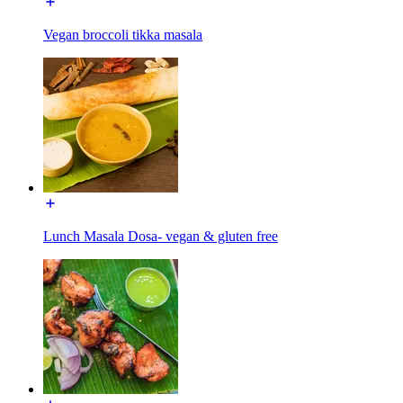
Vegan broccoli tikka masala
Lunch Masala Dosa- vegan & gluten free