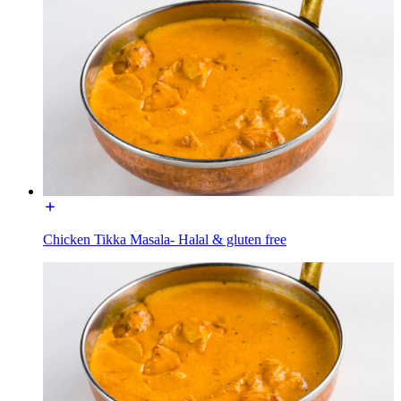
Chicken Tikka Masala- Halal & gluten free