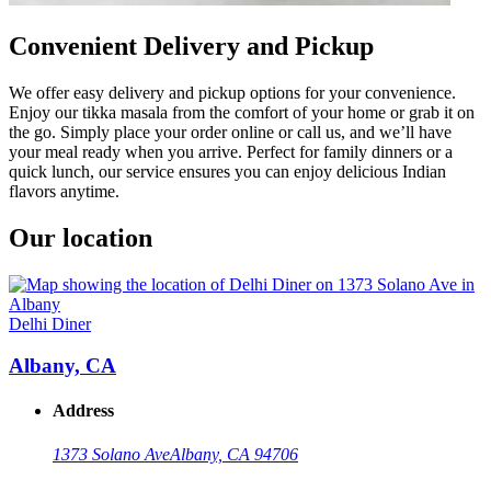
Convenient Delivery and Pickup
We offer easy delivery and pickup options for your convenience.
Enjoy our tikka masala from the comfort of your home or grab it on
the go. Simply place your order online or call us, and we’ll have
your meal ready when you arrive. Perfect for family dinners or a
quick lunch, our service ensures you can enjoy delicious Indian
flavors anytime.
Our location
Delhi Diner
Albany, CA
Address
1373 Solano Ave
Albany, CA 94706