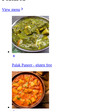
View menu
Palak Paneer - gluten free