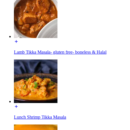
Lamb Tikka Masala- gluten free- boneless & Halal
Lunch Shrimp Tikka Masala