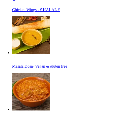
Chicken Wings - # HALAL #
Masala Dosa- Vegan & gluten free