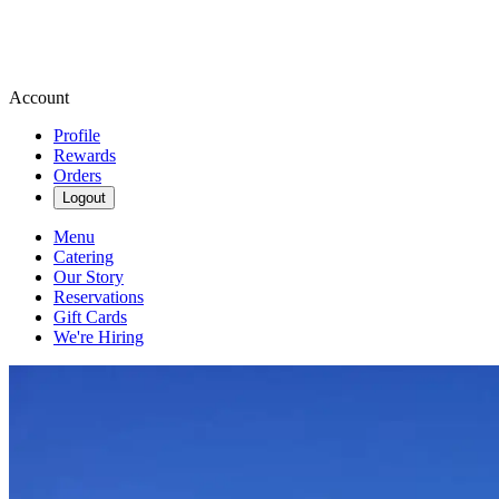
Account
Profile
Rewards
Orders
Logout
Menu
Catering
Our Story
Reservations
Gift Cards
We're Hiring