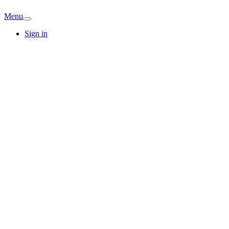
Menu
Sign in