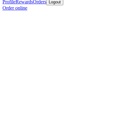
Profile
Rewards
Orders
Logout
Order online