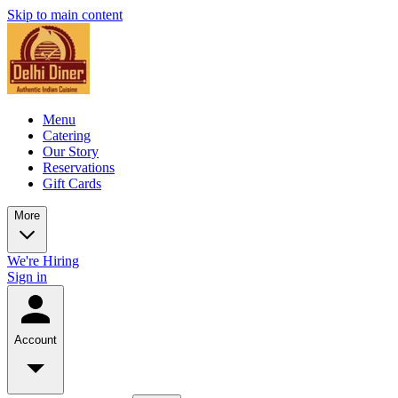
Skip to main content
Menu
Catering
Our Story
Reservations
Gift Cards
More
We're Hiring
Sign in
Account