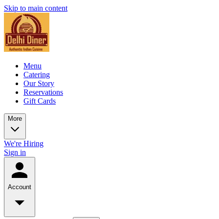
Skip to main content
Menu
Catering
Our Story
Reservations
Gift Cards
More
We're Hiring
Sign in
Account