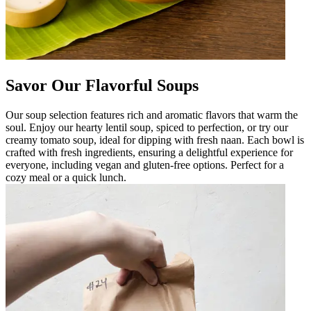
Savor Our Flavorful Soups
Our soup selection features rich and aromatic flavors that warm the
soul. Enjoy our hearty lentil soup, spiced to perfection, or try our
creamy tomato soup, ideal for dipping with fresh naan. Each bowl is
crafted with fresh ingredients, ensuring a delightful experience for
everyone, including vegan and gluten-free options. Perfect for a
cozy meal or a quick lunch.