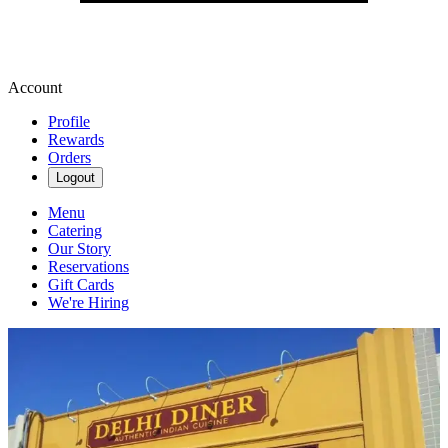
Account
Profile
Rewards
Orders
Logout
Menu
Catering
Our Story
Reservations
Gift Cards
We're Hiring