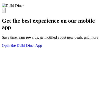
Get the best experience on our mobile
app
Save time, earn rewards, get notified about new deals, and more
Open the Delhi Diner App