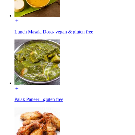
Lunch Masala Dosa- vegan & gluten free
Palak Paneer - gluten free