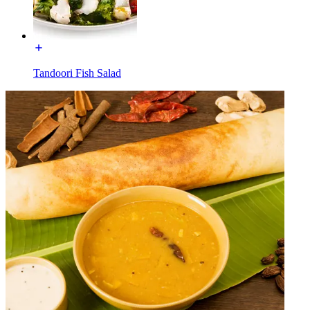
Tandoori Fish Salad