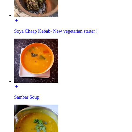
Soya Chaap Kebab- New vegetarian starter !
Sambar Soup