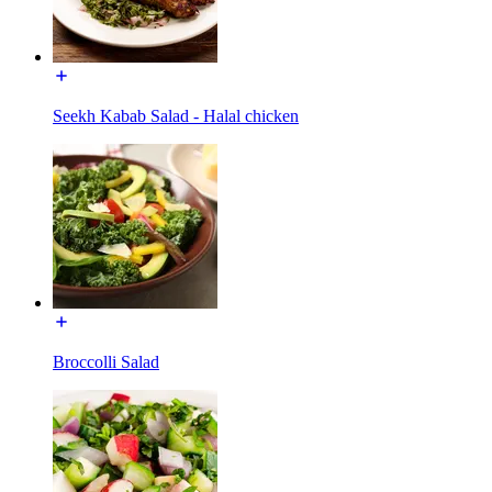
Seekh Kabab Salad - Halal chicken
Broccolli Salad