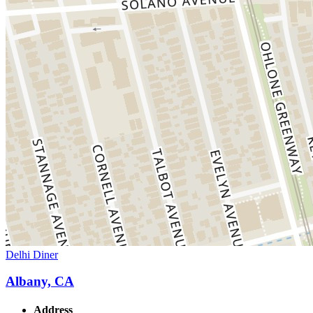
Delhi Diner
Albany, CA
Address