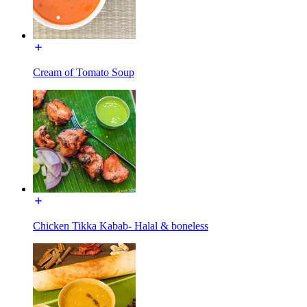
Cream of Tomato Soup
Chicken Tikka Kabab- Halal & boneless