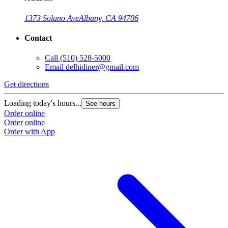
1373 Solano Ave
Albany, CA 94706
Contact
Call
(510) 528-5000
Email
delhidiner@gmail.com
Get directions
Loading today's hours...
See hours
Order online
Order online
Order with App