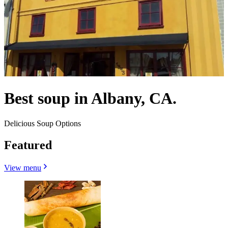
Best soup in Albany, CA.
Delicious Soup Options
Featured
View menu