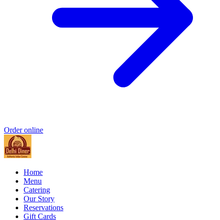
Order online
Home
Menu
Catering
Our Story
Reservations
Gift Cards