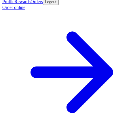
Profile
Rewards
Orders
Logout
Order online