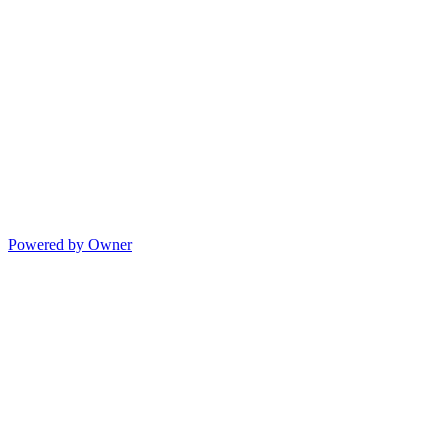
Powered by Owner