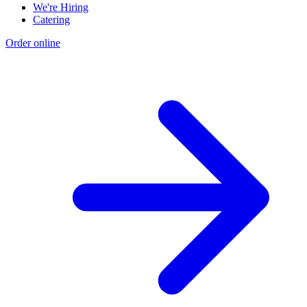
We're Hiring
Catering
Order online