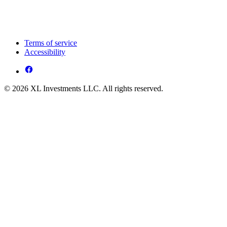
Terms of service
Accessibility
© 2026 XL Investments LLC. All rights reserved.