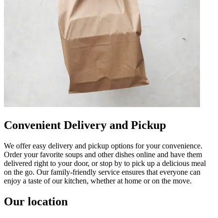
Convenient Delivery and Pickup
We offer easy delivery and pickup options for your convenience.
Order your favorite soups and other dishes online and have them
delivered right to your door, or stop by to pick up a delicious meal
on the go. Our family-friendly service ensures that everyone can
enjoy a taste of our kitchen, whether at home or on the move.
Our location