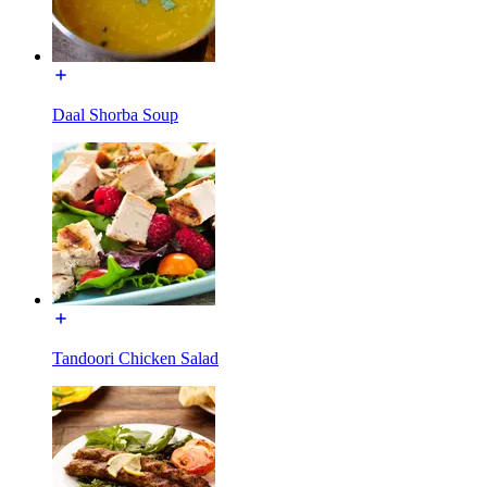
Daal Shorba Soup
Tandoori Chicken Salad