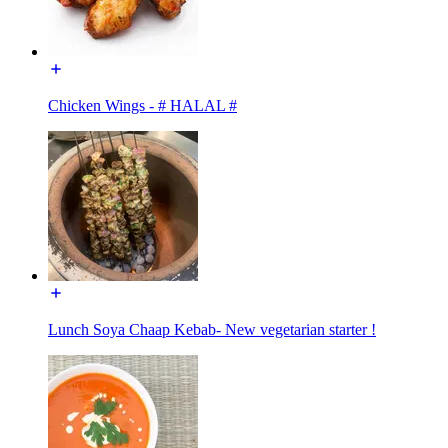
Chicken Wings - # HALAL #
Lunch Soya Chaap Kebab- New vegetarian starter !