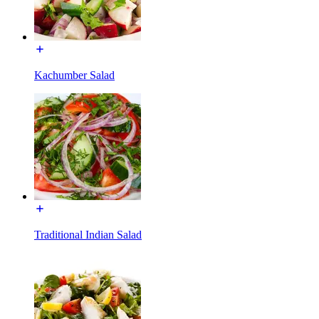
Kachumber Salad
Traditional Indian Salad