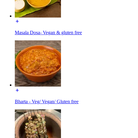
Masala Dosa- Vegan & gluten free
Bharta - Veg/ Vegan/ Gluten free