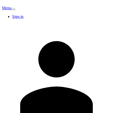
Menu
Sign in