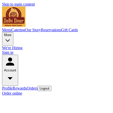
Skip to main content
Menu
Catering
Our Story
Reservations
Gift Cards
More
We're Hiring
Sign in
Account
Profile
Rewards
Orders
Logout
Order online