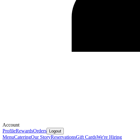
Account
Profile
Rewards
Orders
Logout
Menu
Catering
Our Story
Reservations
Gift Cards
We're Hiring