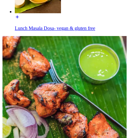
Lunch Masala Dosa- vegan & gluten free