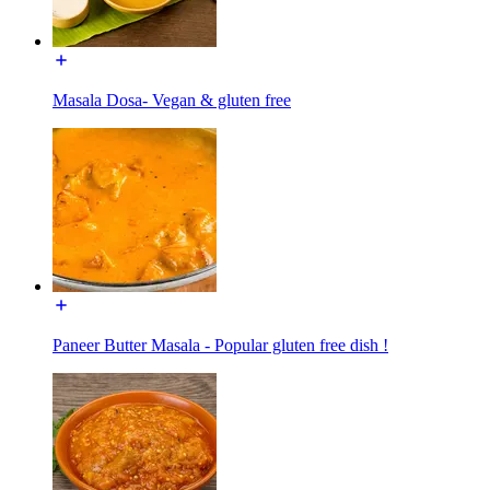
Masala Dosa- Vegan & gluten free
Paneer Butter Masala - Popular gluten free dish !