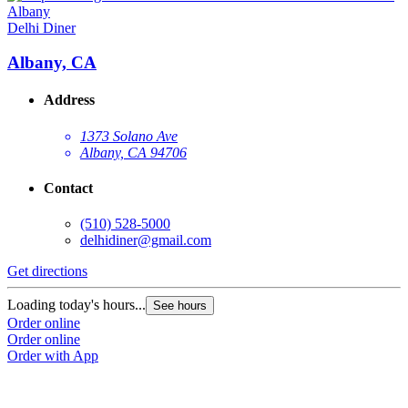
Delhi Diner
Albany, CA
Address
1373 Solano Ave
Albany, CA 94706
Contact
(510) 528-5000
delhidiner@gmail.com
Get directions
Loading today's hours...
See hours
Order online
Order online
Order with App