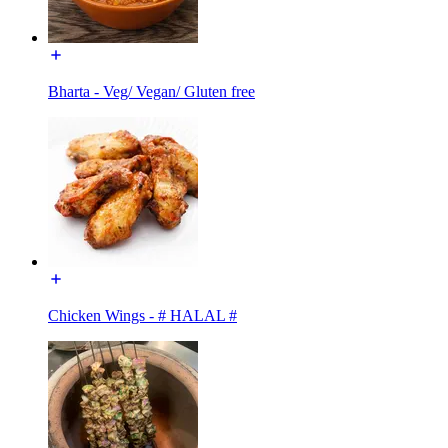
Bharta - Veg/ Vegan/ Gluten free
Chicken Wings - # HALAL #