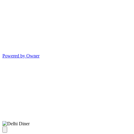
Powered by Owner