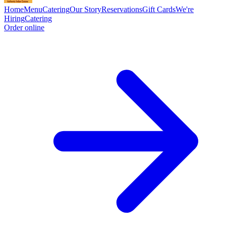
Home
Menu
Catering
Our Story
Reservations
Gift Cards
We're
Hiring
Catering
Order online