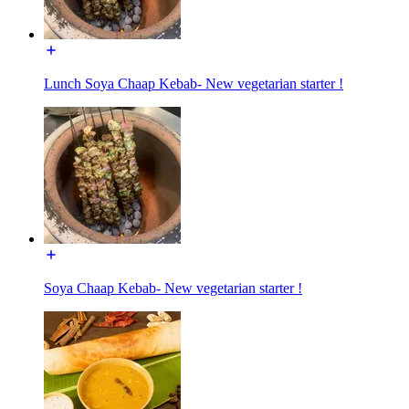
Lunch Soya Chaap Kebab- New vegetarian starter !
Soya Chaap Kebab- New vegetarian starter !