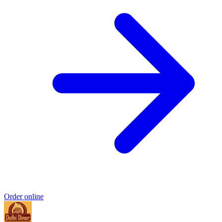
Order online