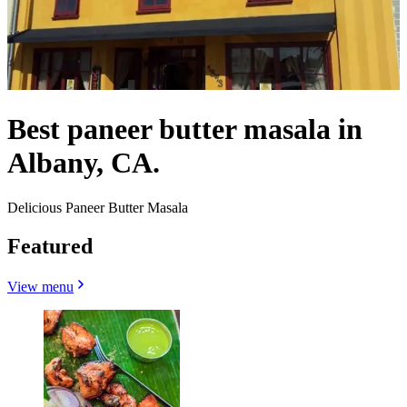
Best paneer butter masala in
Albany, CA.
Delicious Paneer Butter Masala
Featured
View menu