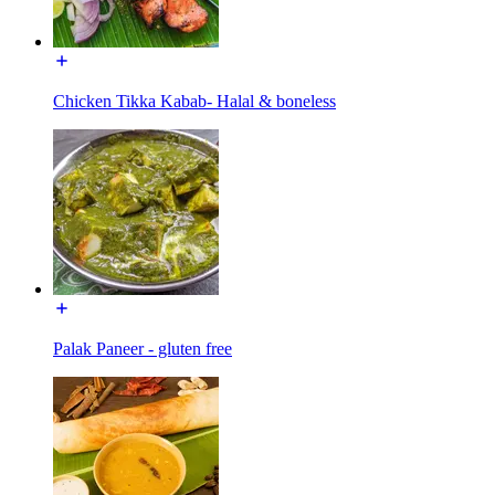
Chicken Tikka Kabab- Halal & boneless
Palak Paneer - gluten free