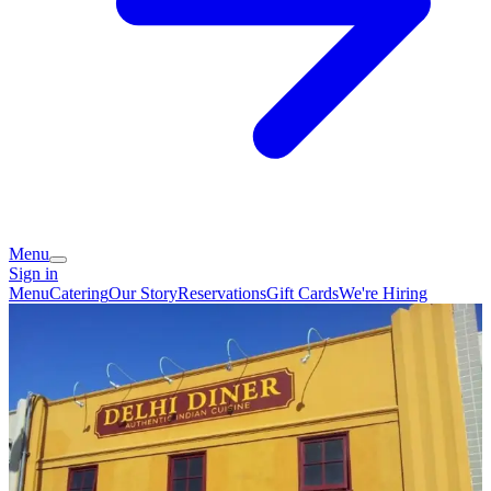
Menu
Sign in
Menu
Catering
Our Story
Reservations
Gift Cards
We're Hiring