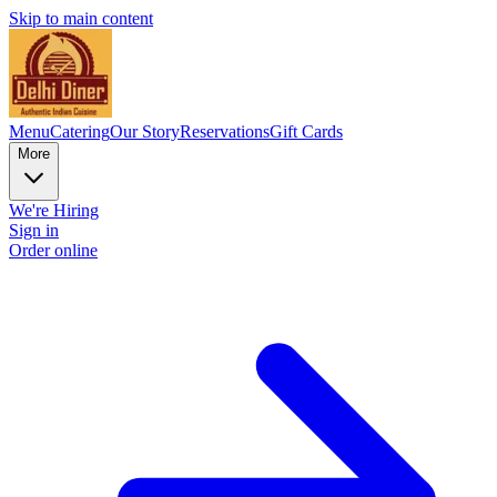
Skip to main content
Menu
Catering
Our Story
Reservations
Gift Cards
More
We're Hiring
Sign in
Order online