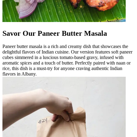
Savor Our Paneer Butter Masala
Paneer butter masala is a rich and creamy dish that showcases the
delightful flavors of Indian cuisine. Our version features soft paneer
cubes simmered in a luscious tomato-based gravy, infused with
aromatic spices and a touch of butter. Perfectly paired with naan or
rice, this dish is a must-try for anyone craving authentic Indian
flavors in Albany.