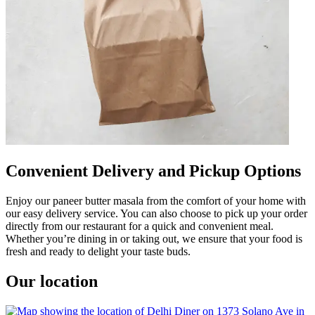
Convenient Delivery and Pickup Options
Enjoy our paneer butter masala from the comfort of your home with
our easy delivery service. You can also choose to pick up your order
directly from our restaurant for a quick and convenient meal.
Whether you’re dining in or taking out, we ensure that your food is
fresh and ready to delight your taste buds.
Our location