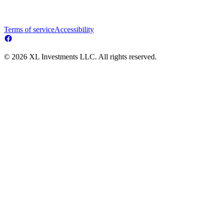
Terms of service
Accessibility
© 2026 XL Investments LLC. All rights reserved.