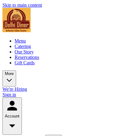
Skip to main content
Menu
Catering
Our Story
Reservations
Gift Cards
More
We're Hiring
Sign in
Account