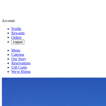
Account
Profile
Rewards
Orders
Logout
Menu
Catering
Our Story
Reservations
Gift Cards
We're Hiring