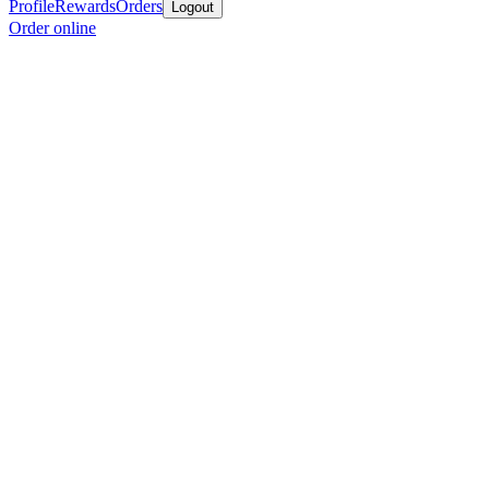
Profile
Rewards
Orders
Logout
Order online