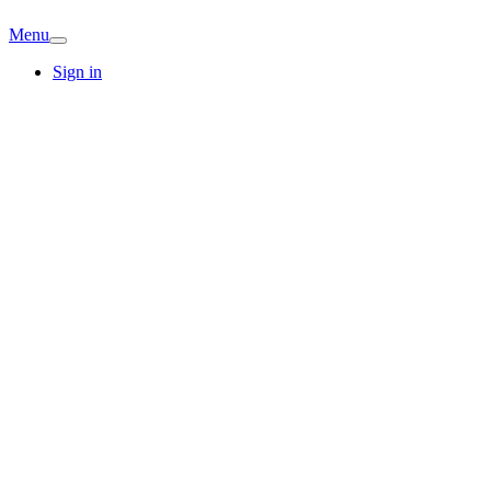
Menu
Sign in