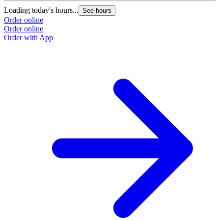
Loading today's hours...
See hours
Order online
Order online
Order with App