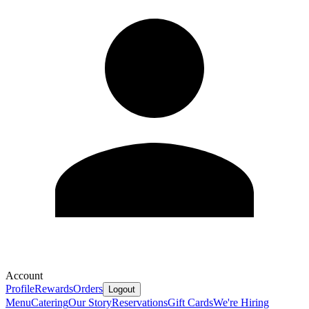
Account
Profile
Rewards
Orders
Logout
Menu
Catering
Our Story
Reservations
Gift Cards
We're Hiring