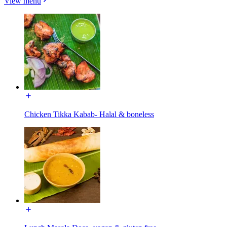
View menu
Chicken Tikka Kabab- Halal & boneless