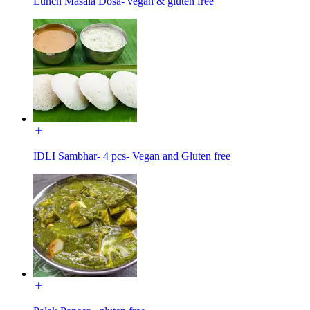
Lunch Masala Dosa- vegan & gluten free
IDLI Sambhar- 4 pcs- Vegan and Gluten free