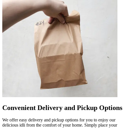
Convenient Delivery and Pickup Options
We offer easy delivery and pickup options for you to enjoy our
delicious idli from the comfort of your home. Simply place your