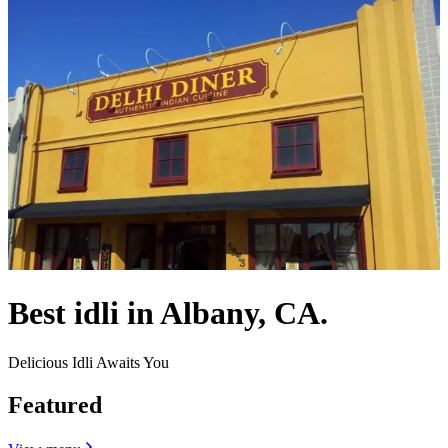
Best idli in Albany, CA.
Delicious Idli Awaits You
Featured