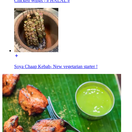
Chicken Wings - # HALAL #
Soya Chaap Kebab- New vegetarian starter !