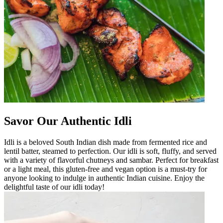
Savor Our Authentic Idli
Idli is a beloved South Indian dish made from fermented rice and
lentil batter, steamed to perfection. Our idli is soft, fluffy, and served
with a variety of flavorful chutneys and sambar. Perfect for breakfast
or a light meal, this gluten-free and vegan option is a must-try for
anyone looking to indulge in authentic Indian cuisine. Enjoy the
delightful taste of our idli today!