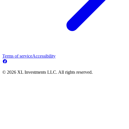
Terms of service
Accessibility
© 2026 XL Investments LLC. All rights reserved.