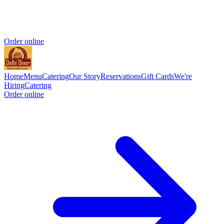
Order online
Home
Menu
Catering
Our Story
Reservations
Gift Cards
We're
Hiring
Catering
Order online