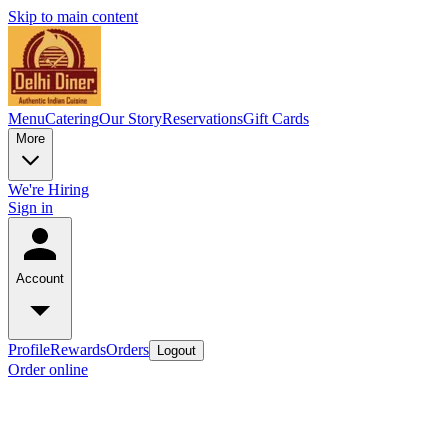
Skip to main content
Menu
Catering
Our Story
Reservations
Gift Cards
More
We're Hiring
Sign in
Account
Profile
Rewards
Orders
Logout
Order online