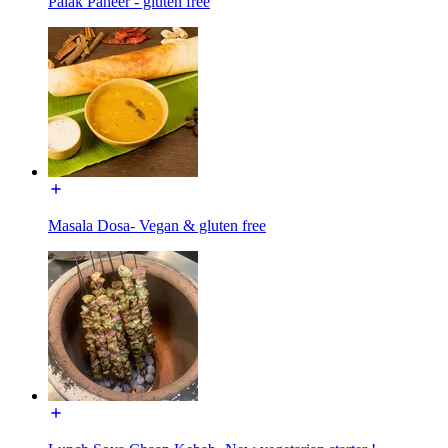
Palak Paneer - gluten free
Masala Dosa- Vegan & gluten free