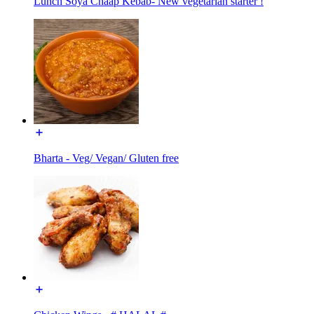
Lunch Soya Chaap Kebab- New vegetarian starter !
Bharta - Veg/ Vegan/ Gluten free