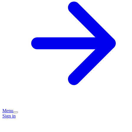
Menu
Sign in