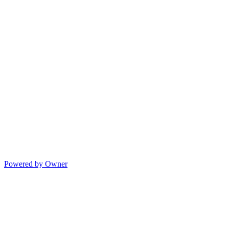
Powered by Owner