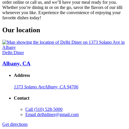
order online or call us, and we’ll have your meal ready for you.
Whether you’re dining in or on the go, savor the flavors of our idli
whenever you like. Experience the convenience of enjoying your
favorite dishes today!
Our location
Delhi Diner
Albany, CA
Address
1373 Solano Ave
Albany, CA 94706
Contact
Call
(510) 528-5000
Email
delhidiner@gmail.com
Get directions