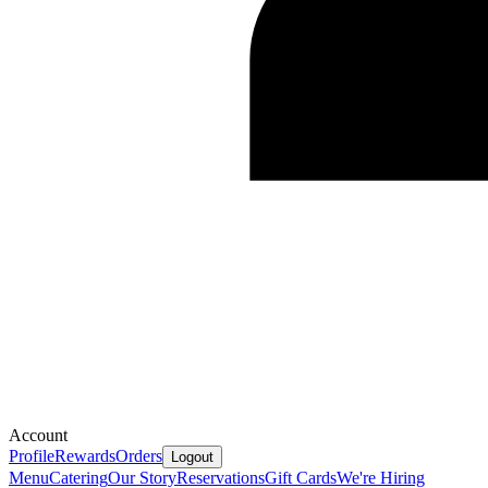
Account
Profile
Rewards
Orders
Logout
Menu
Catering
Our Story
Reservations
Gift Cards
We're Hiring