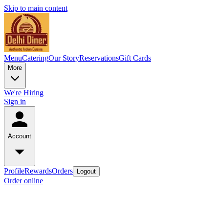
Skip to main content
Menu
Catering
Our Story
Reservations
Gift Cards
More
We're Hiring
Sign in
Account
Profile
Rewards
Orders
Logout
Order online