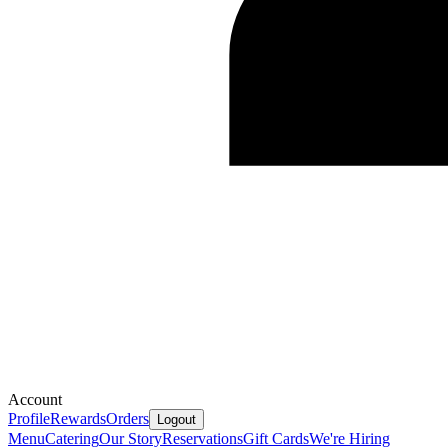
Account
Profile
Rewards
Orders
Logout
Menu
Catering
Our Story
Reservations
Gift Cards
We're Hiring