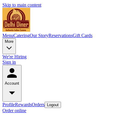
Skip to main content
Menu
Catering
Our Story
Reservations
Gift Cards
More
We're Hiring
Sign in
Account
Profile
Rewards
Orders
Logout
Order online