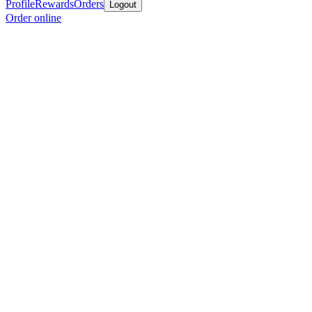
Profile
Rewards
Orders
Logout
Order online