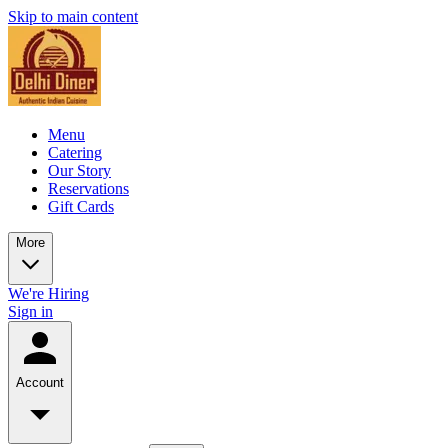
Skip to main content
Menu
Catering
Our Story
Reservations
Gift Cards
More
We're Hiring
Sign in
Account