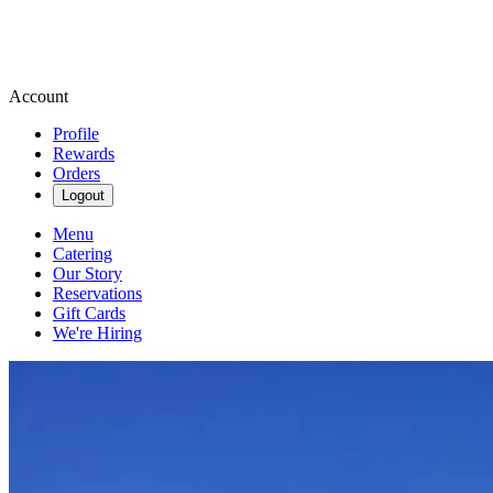
Account
Profile
Rewards
Orders
Logout
Menu
Catering
Our Story
Reservations
Gift Cards
We're Hiring