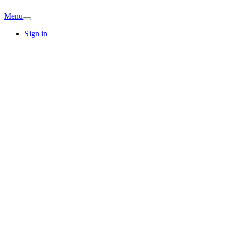
Menu
Sign in