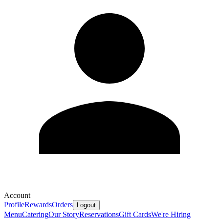
Account
Profile
Rewards
Orders
Logout
Menu
Catering
Our Story
Reservations
Gift Cards
We're Hiring