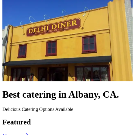
Best catering in Albany, CA.
Delicious Catering Options Available
Featured