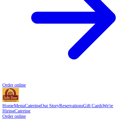
Order online
Home
Menu
Catering
Our Story
Reservations
Gift Cards
We're
Hiring
Catering
Order online