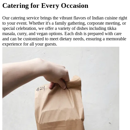
Catering for Every Occasion
Our catering service brings the vibrant flavors of Indian cuisine right
to your event. Whether it's a family gathering, corporate meeting, or
special celebration, we offer a variety of dishes including tikka
masala, curry, and vegan options. Each dish is prepared with care
and can be customized to meet dietary needs, ensuring a memorable
experience for all your guests.