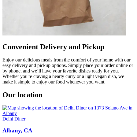
Convenient Delivery and Pickup
Enjoy our delicious meals from the comfort of your home with our
easy delivery and pickup options. Simply place your order online or
by phone, and we’ll have your favorite dishes ready for you.
Whether you're craving a hearty curry or a light vegan dish, we
make it simple to enjoy our food whenever you want.
Our location
Delhi Diner
Albany, CA