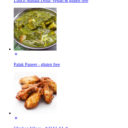
Lunch Masala Dosa- vegan & gluten free
Palak Paneer - gluten free