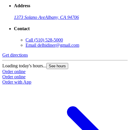
Address
1373 Solano Ave
Albany, CA 94706
Contact
Call
(510) 528-5000
Email
delhidiner@gmail.com
Get directions
Loading today's hours...
See hours
Order online
Order online
Order with App