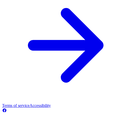
Terms of service
Accessibility