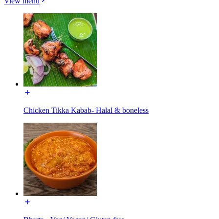
View menu
Chicken Tikka Kabab- Halal & boneless