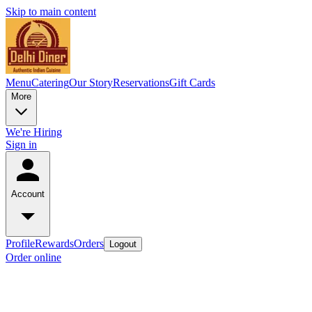
Skip to main content
Menu
Catering
Our Story
Reservations
Gift Cards
More
We're Hiring
Sign in
Account
Profile
Rewards
Orders
Logout
Order online