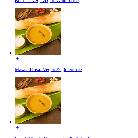
Bharta - Veg/ Vegan/ Gluten free
Masala Dosa- Vegan & gluten free