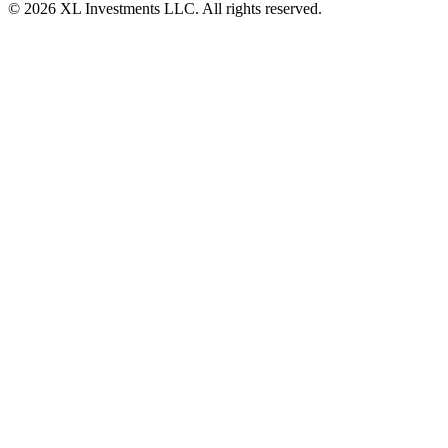
© 2026 XL Investments LLC. All rights reserved.