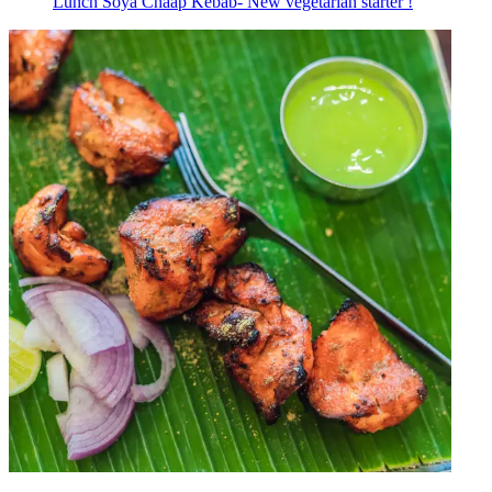
Lunch Soya Chaap Kebab- New vegetarian starter !