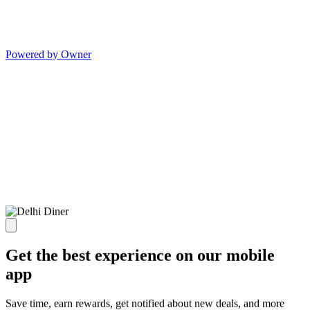
Powered by Owner
Get the best experience on our mobile
app
Save time, earn rewards, get notified about new deals, and more