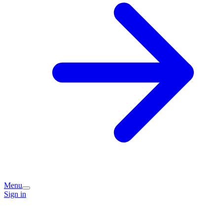
Menu
Sign in