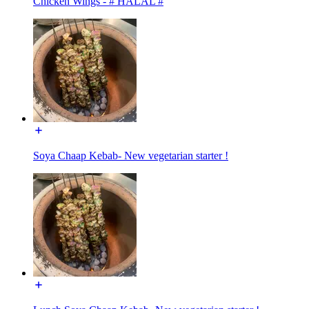
Chicken Wings - # HALAL #
Soya Chaap Kebab- New vegetarian starter !