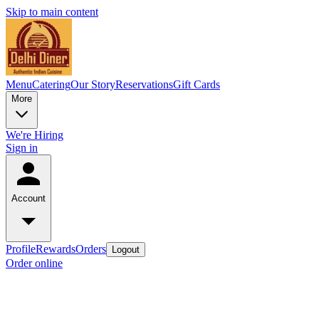
Skip to main content
Menu
Catering
Our Story
Reservations
Gift Cards
More
We're Hiring
Sign in
Account
Profile
Rewards
Orders
Logout
Order online