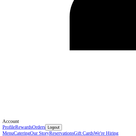
Account
Profile
Rewards
Orders
Logout
Menu
Catering
Our Story
Reservations
Gift Cards
We're Hiring