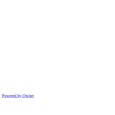
Powered by Owner