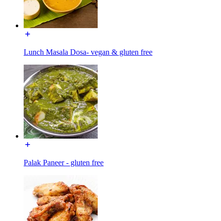
Lunch Masala Dosa- vegan & gluten free
Palak Paneer - gluten free