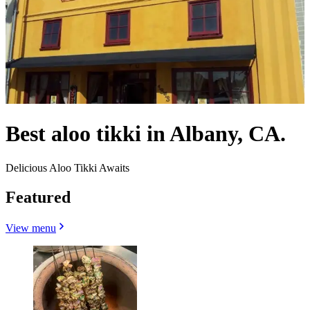
Best aloo tikki in Albany, CA.
Delicious Aloo Tikki Awaits
Featured
View menu