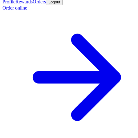
Profile
Rewards
Orders
Logout
Order online