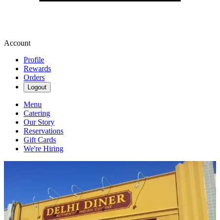
Account
Profile
Rewards
Orders
Logout
Menu
Catering
Our Story
Reservations
Gift Cards
We're Hiring