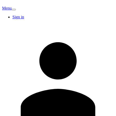
Menu
Sign in