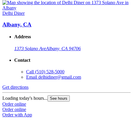
Delhi Diner
Albany, CA
Address
1373 Solano Ave
Albany, CA 94706
Contact
Call
(510) 528-5000
Email
delhidiner@gmail.com
Get directions
Loading today's hours...
See hours
Order online
Order online
Order with App