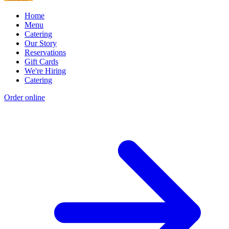
Home
Menu
Catering
Our Story
Reservations
Gift Cards
We're Hiring
Catering
Order online