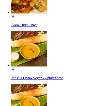
Aloo Tikki Chaat
Masala Dosa- Vegan & gluten free