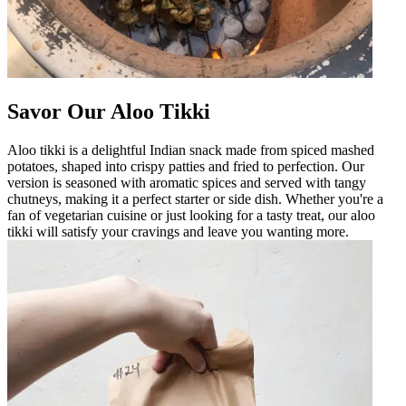
Savor Our Aloo Tikki
Aloo tikki is a delightful Indian snack made from spiced mashed
potatoes, shaped into crispy patties and fried to perfection. Our
version is seasoned with aromatic spices and served with tangy
chutneys, making it a perfect starter or side dish. Whether you're a
fan of vegetarian cuisine or just looking for a tasty treat, our aloo
tikki will satisfy your cravings and leave you wanting more.