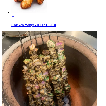
Chicken Wings - # HALAL #