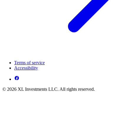
Terms of service
Accessibility
© 2026 XL Investments LLC. All rights reserved.