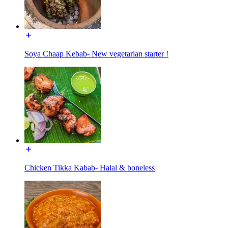
Soya Chaap Kebab- New vegetarian starter !
Chicken Tikka Kabab- Halal & boneless