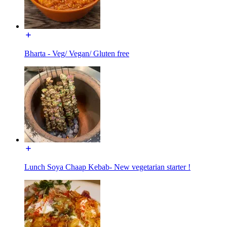
Bharta - Veg/ Vegan/ Gluten free
Lunch Soya Chaap Kebab- New vegetarian starter !