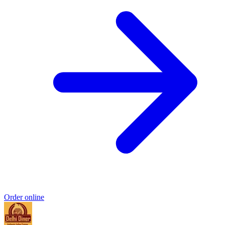
Order online