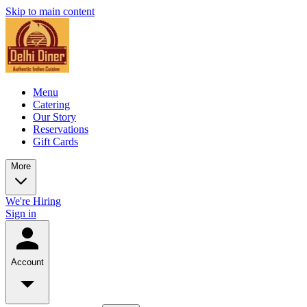
Skip to main content
Menu
Catering
Our Story
Reservations
Gift Cards
More
We're Hiring
Sign in
Account