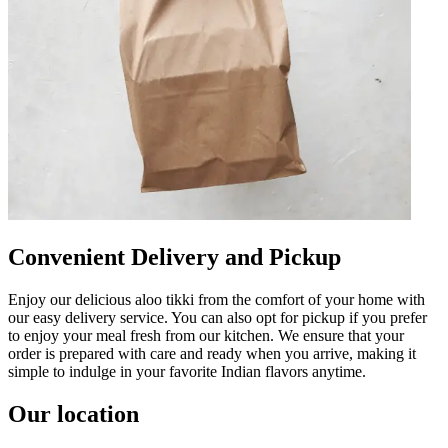
Convenient Delivery and Pickup
Enjoy our delicious aloo tikki from the comfort of your home with
our easy delivery service. You can also opt for pickup if you prefer
to enjoy your meal fresh from our kitchen. We ensure that your
order is prepared with care and ready when you arrive, making it
simple to indulge in your favorite Indian flavors anytime.
Our location